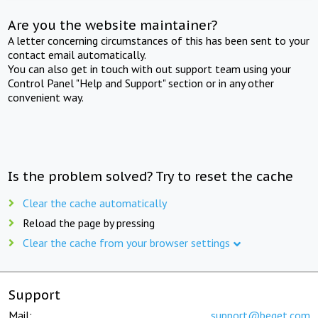
Are you the website maintainer?
A letter concerning circumstances of this has been sent to your
contact email automatically.
You can also get in touch with out support team using your
Control Panel "Help and Support" section or in any other
convenient way.
Is the problem solved? Try to reset the cache
Clear the cache automatically
Reload the page by pressing
Clear the cache from your browser settings
Support
Mail:
support@beget.com