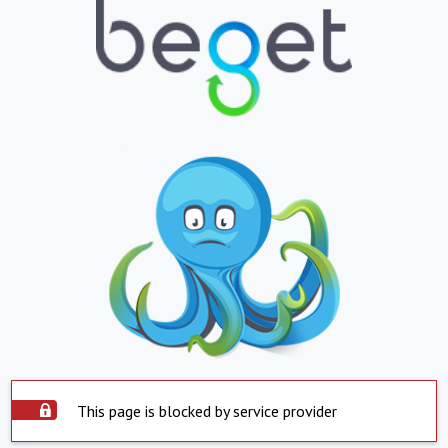
This page is blocked by service provider