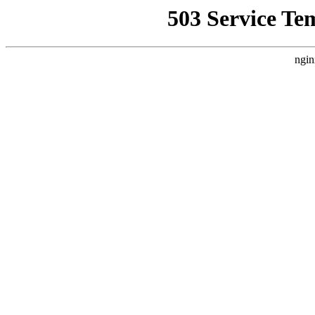
503 Service Te
ngin